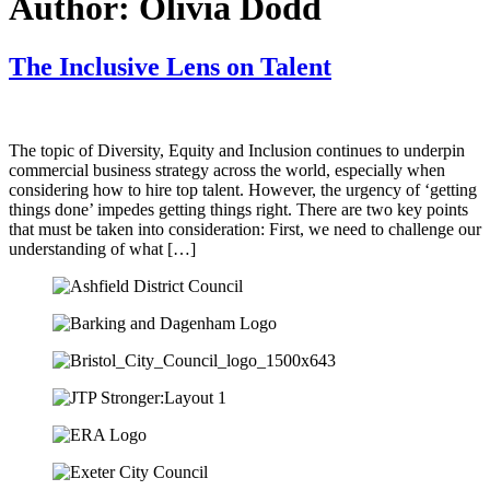
Author:
Olivia Dodd
The Inclusive Lens on Talent
The topic of Diversity, Equity and Inclusion continues to underpin
commercial business strategy across the world, especially when
considering how to hire top talent. However, the urgency of ‘getting
things done’ impedes getting things right. There are two key points
that must be taken into consideration: First, we need to challenge our
understanding of what […]