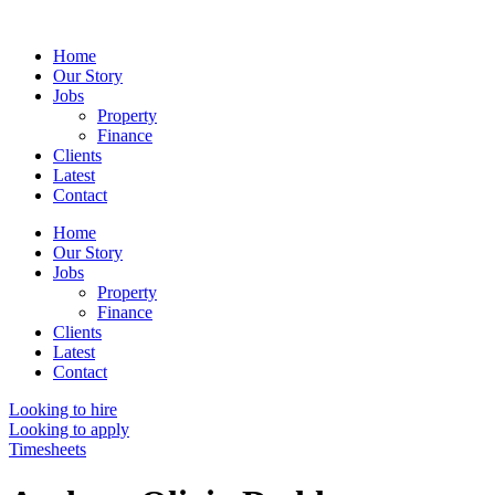
Skip
to
Home
content
Our Story
Jobs
Property
Finance
Clients
Latest
Contact
Home
Our Story
Jobs
Property
Finance
Clients
Latest
Contact
Looking to hire
Looking to apply
Timesheets