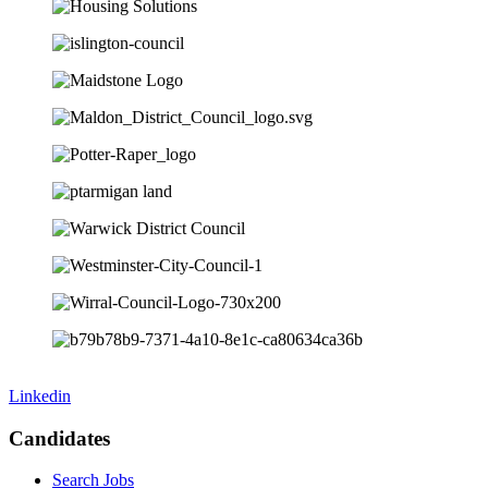
Linkedin
Candidates
Search Jobs