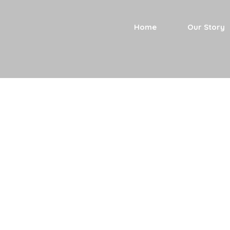
Home
Our Story
Current Rol