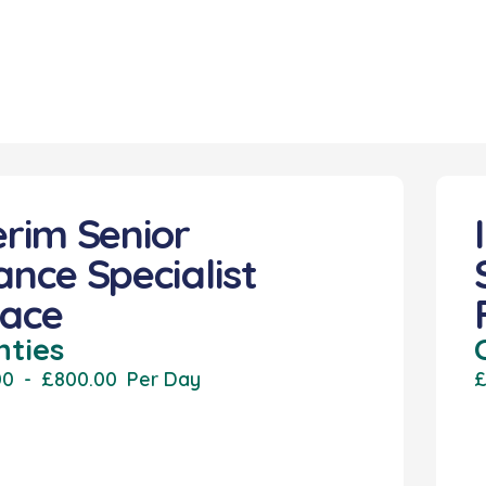
erim Senior
ance Specialist
lace
nties
00
-
£800.00
Per Day
£