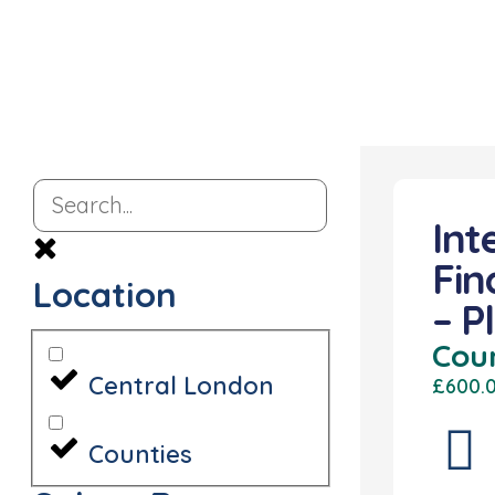
Int
Fin
Location
– P
Cou
Central London
£600.
Counties