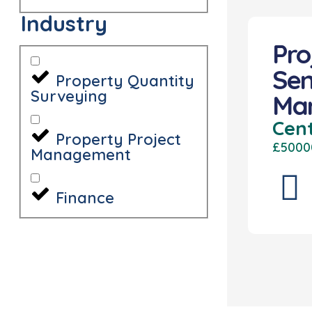
Industry
Pro
Sen
Property Quantity
Surveying
Ma
Cen
Property Project
£5000
Management
Finance