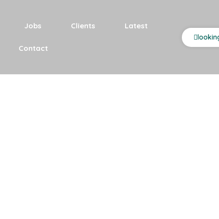
Jobs
Clients
Latest
lookin
Contact
es