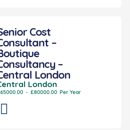
Senior Cost
Consultant –
Boutique
Consultancy –
Central London
Central London
65000.00
-
£80000.00
Per Year