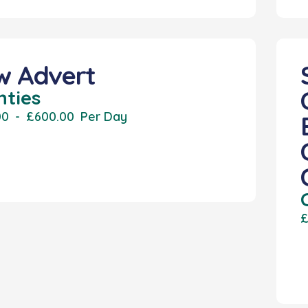
w Advert
nties
00
-
£600.00
Per Day
£