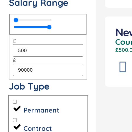
Salary Range
Ne
Cou
£
£500.
£
Job Type
Permanent
Contract