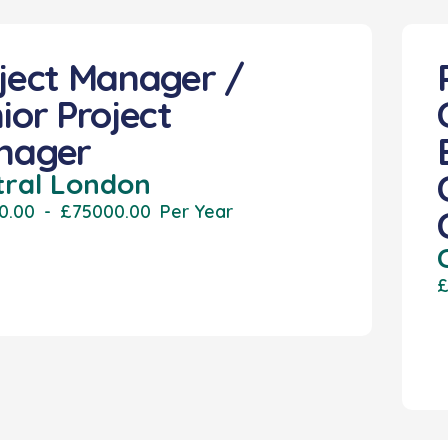
ject Manager /
ior Project
nager
tral London
0.00
-
£75000.00
Per Year
£