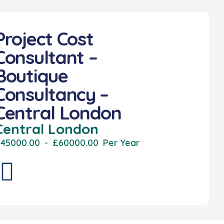
Project Cost
Consultant –
Boutique
Consultancy –
Central London
Central London
45000.00
-
£60000.00
Per Year