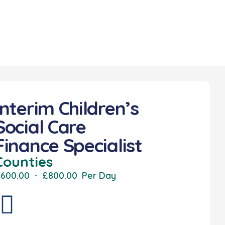
Interim Children’s
Social Care
Finance Specialist
Counties
600.00
-
£800.00
Per Day