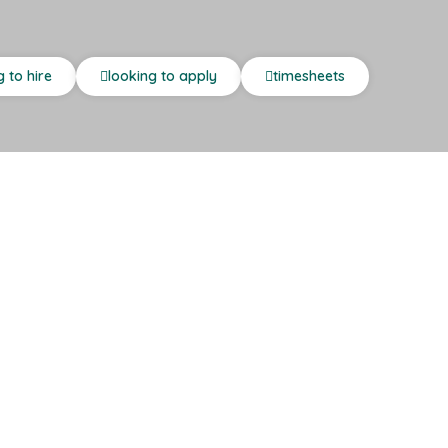
g to hire
looking to apply
timesheets