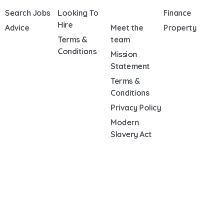
Search Jobs
Looking To
Finance
Hire
Advice
Meet the
Property
Terms &
team
Conditions
Mission
Statement
Terms &
Conditions
Privacy Policy
Modern
Slavery Act