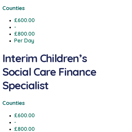
Counties
£600.00
-
£800.00
Per Day
Interim Children’s
Social Care Finance
Specialist
Counties
£600.00
-
£800.00