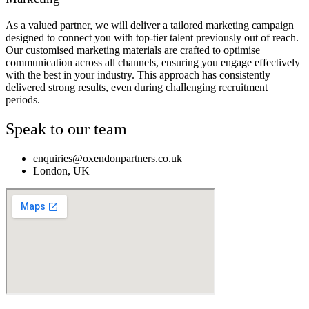
As a valued partner, we will deliver a tailored marketing campaign
designed to connect you with top-tier talent previously out of reach.
Our customised marketing materials are crafted to optimise
communication across all channels, ensuring you engage effectively
with the best in your industry. This approach has consistently
delivered strong results, even during challenging recruitment
periods.
Speak to our team
enquiries@oxendonpartners.co.uk
London, UK