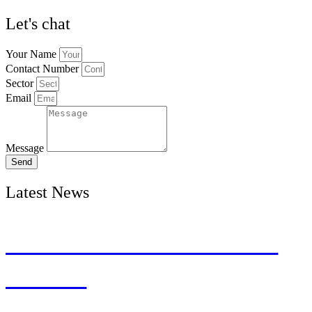
Let's chat
Your Name
Contact Number
Sector
Email
Message
Send
Latest News
The Inclusive Lens on
Talent