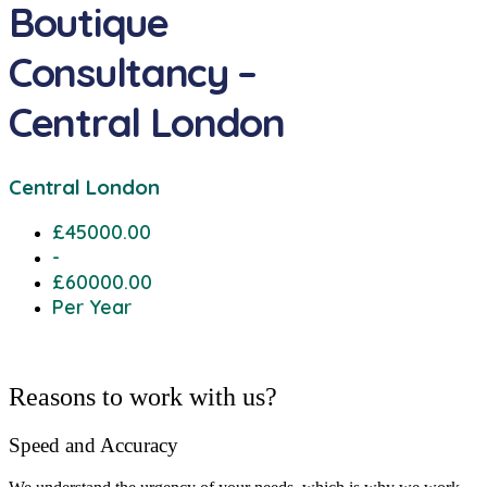
Boutique
Consultancy –
Central London
Central London
£45000.00
-
£60000.00
Per Year
Reasons to work with us?
Speed and Accuracy