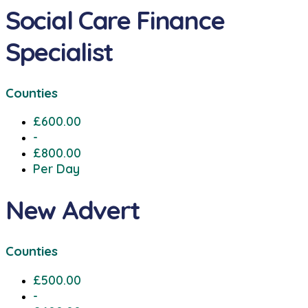
Social Care Finance
Specialist
Counties
£600.00
-
£800.00
Per Day
New Advert
Counties
£500.00
-