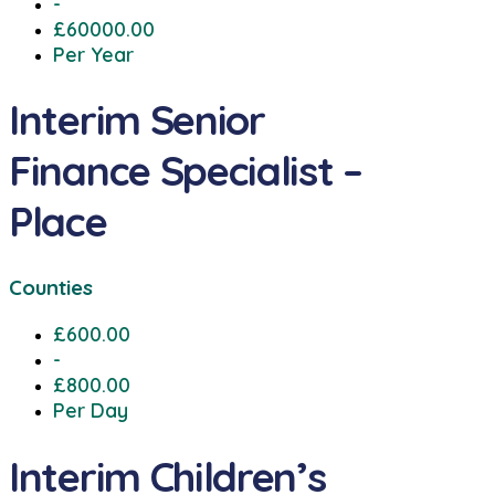
-
£60000.00
Per Year
Interim Senior
Finance Specialist –
Place
Counties
£600.00
-
£800.00
Per Day
Interim Children’s