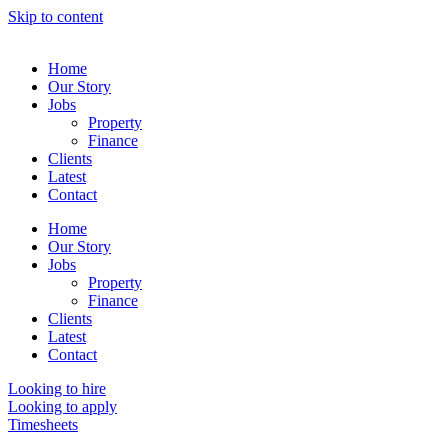
Skip to content
Home
Our Story
Jobs
Property
Finance
Clients
Latest
Contact
Home
Our Story
Jobs
Property
Finance
Clients
Latest
Contact
Looking to hire
Looking to apply
Timesheets