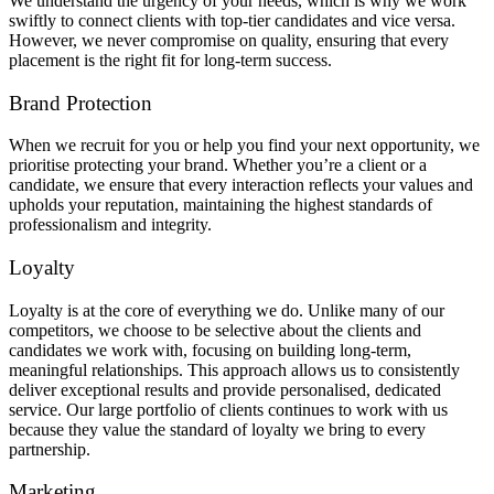
We understand the urgency of your needs, which is why we work
swiftly to connect clients with top-tier candidates and vice versa.
However, we never compromise on quality, ensuring that every
placement is the right fit for long-term success.
Brand Protection
When we recruit for you or help you find your next opportunity, we
prioritise protecting your brand. Whether you’re a client or a
candidate, we ensure that every interaction reflects your values and
upholds your reputation, maintaining the highest standards of
professionalism and integrity.
Loyalty
Loyalty is at the core of everything we do. Unlike many of our
competitors, we choose to be selective about the clients and
candidates we work with, focusing on building long-term,
meaningful relationships. This approach allows us to consistently
deliver exceptional results and provide personalised, dedicated
service. Our large portfolio of clients continues to work with us
because they value the standard of loyalty we bring to every
partnership.
Marketing