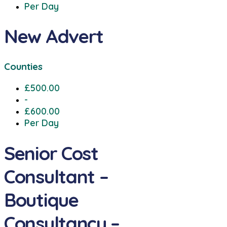
Per Day
New Advert
Counties
£500.00
-
£600.00
Per Day
Senior Cost
Consultant –
Boutique
Consultancy –