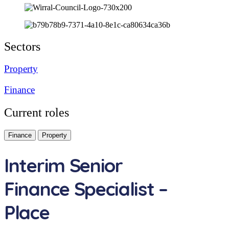
Sectors
Property
Finance
Current roles
Finance
Property
Interim Senior
Finance Specialist –
Place