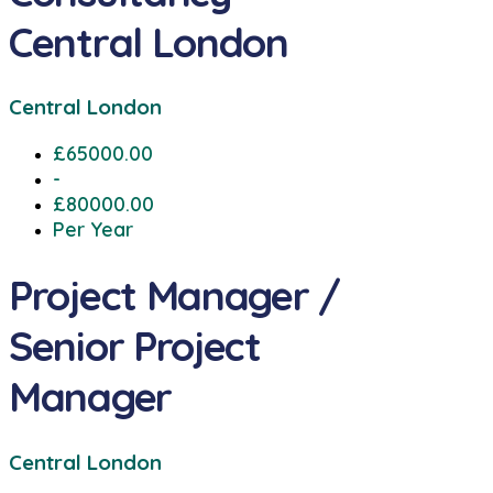
Central London
Central London
£65000.00
-
£80000.00
Per Year
Project Manager /
Senior Project
Manager
Central London