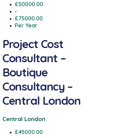
£50000.00
-
£75000.00
Per Year
Project Cost
Consultant –
Boutique
Consultancy –
Central London
Central London
£45000.00