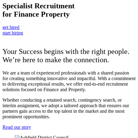
Specialist Recruitment
for
Finance
Property
get hired
start hiring
Your Success begins with the right people.
We’re here to make the connection.
We are a team of experienced professionals with a shared passion
for creating something innovative and impactful. With a commitment
to delivering exceptional results, we offer end-to-end recruitment
solutions focused on Finance and Property.
Whether conducting a retained search, contingency search, or
interim assignment, we adopt a tailored approach that ensures our
partners gain access to the top talent in the market and the most
prominent opportunities.
Read our story