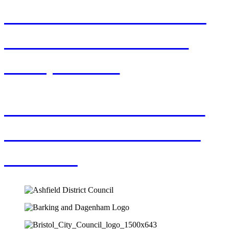
How to Make Your CV
Stand Out from the
Competition
The value of Interims
in Local Government
Finance