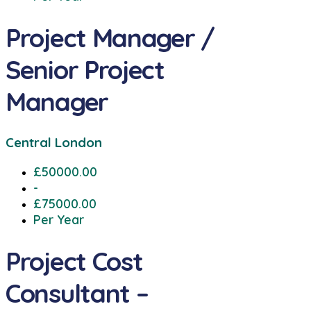
Project Manager /
Senior Project
Manager
Central London
£50000.00
-
£75000.00
Per Year
Project Cost
Consultant –