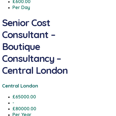
£600.00
Per Day
Senior Cost
Consultant –
Boutique
Consultancy –
Central London
Central London
£65000.00
-
£80000.00
Per Year