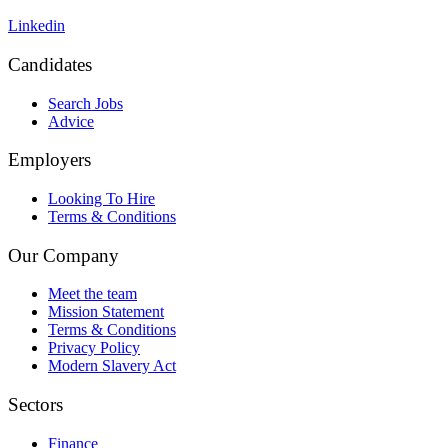
Linkedin
Candidates
Search Jobs
Advice
Employers
Looking To Hire
Terms & Conditions
Our Company
Meet the team
Mission Statement
Terms & Conditions
Privacy Policy
Modern Slavery Act
Sectors
Finance