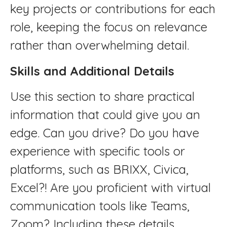
key projects or contributions for each
role, keeping the focus on relevance
rather than overwhelming detail.
Skills and Additional Details
Use this section to share practical
information that could give you an
edge. Can you drive? Do you have
experience with specific tools or
platforms, such as BRIXX, Civica,
Excel?! Are you proficient with virtual
communication tools like Teams,
Zoom? Including these details