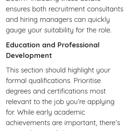
ensures both recruitment consultants
and hiring managers can quickly
gauge your suitability for the role.
Education and Professional
Development
This section should highlight your
formal qualifications. Prioritise
degrees and certifications most
relevant to the job you’re applying
for. While early academic
achievements are important, there’s