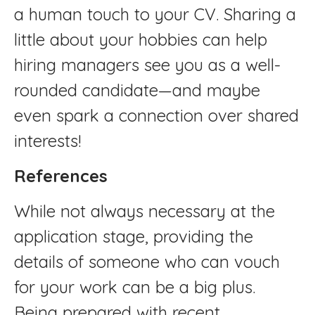
a human touch to your CV. Sharing a
little about your hobbies can help
hiring managers see you as a well-
rounded candidate—and maybe
even spark a connection over shared
interests!
References
While not always necessary at the
application stage, providing the
details of someone who can vouch
for your work can be a big plus.
Being prepared with recent