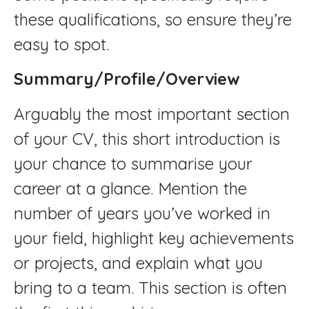
these qualifications, so ensure they’re
easy to spot.
Summary/Profile/Overview
Arguably the most important section
of your CV, this short introduction is
your chance to summarise your
career at a glance. Mention the
number of years you’ve worked in
your field, highlight key achievements
or projects, and explain what you
bring to a team. This section is often