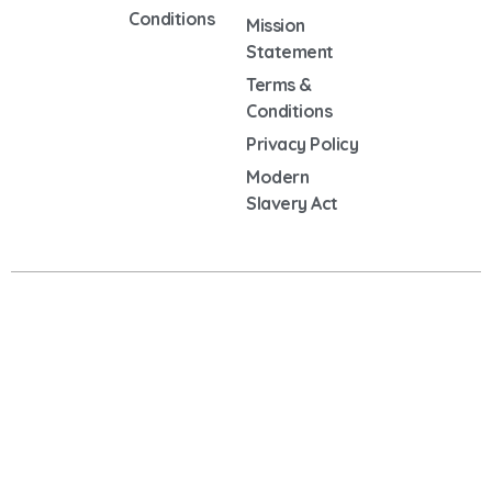
Conditions
Mission
Statement
Terms &
Conditions
Privacy Policy
Modern
Slavery Act
Copyright © 2025 Oxendon Partners | VAT NO: 483043400