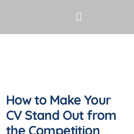
How to Make Your
CV Stand Out from
the Competition