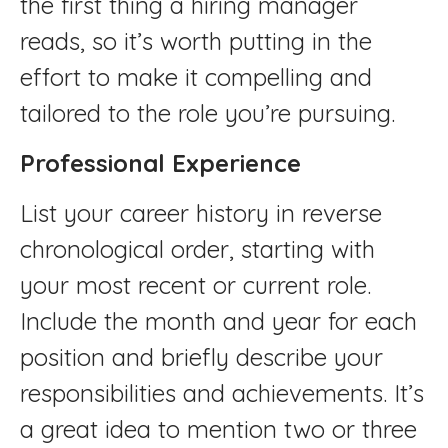
the first thing a hiring manager
reads, so it’s worth putting in the
effort to make it compelling and
tailored to the role you’re pursuing.
Professional Experience
List your career history in reverse
chronological order, starting with
your most recent or current role.
Include the month and year for each
position and briefly describe your
responsibilities and achievements. It’s
a great idea to mention two or three