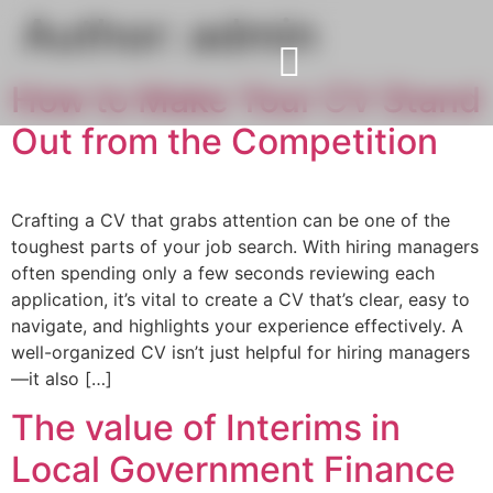
Author:
admin
How to Make Your CV Stand
Out from the Competition
Crafting a CV that grabs attention can be one of the
toughest parts of your job search. With hiring managers
often spending only a few seconds reviewing each
application, it’s vital to create a CV that’s clear, easy to
navigate, and highlights your experience effectively. A
well-organized CV isn’t just helpful for hiring managers
—it also […]
The value of Interims in
Local Government Finance