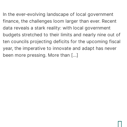
In the ever-evolving landscape of local government
finance, the challenges loom larger than ever. Recent
data reveals a stark reality: with local government
budgets stretched to their limits and nearly nine out of
ten councils projecting deficits for the upcoming fiscal
year, the imperative to innovate and adapt has never
been more pressing. More than […]