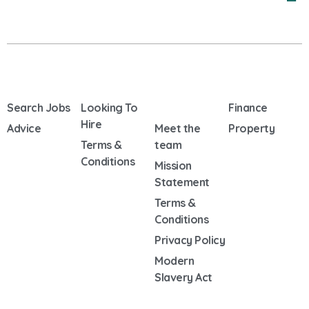
Search Jobs
Looking To
Finance
Hire
Advice
Meet the
Property
Terms &
team
Conditions
Mission
Statement
Terms &
Conditions
Privacy Policy
Modern
Slavery Act